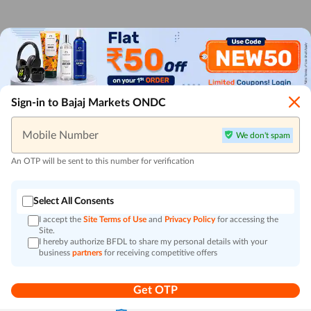
Sign-in to Bajaj Markets ONDC
Mobile Number
We don't spam
An OTP will be sent to this number for verification
Select All Consents
I accept the
Site Terms of Use
and
Privacy Policy
for accessing the
Site.
I hereby authorize BFDL to share my personal details with your
business
partners
for receiving competitive offers
Get OTP
Home
Electronics
Self-Care
Cart
Menu