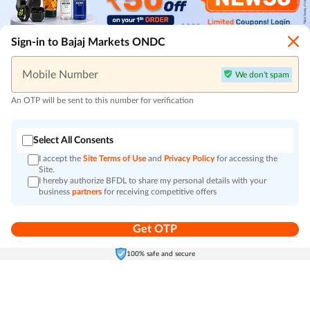
Sign-in to Bajaj Markets ONDC
Mobile Number
We don't spam
An OTP will be sent to this number for verification
Select All Consents
I accept the
Site Terms of Use
and
Privacy Policy
for accessing the
Site.
I hereby authorize BFDL to share my personal details with your
business
partners
for receiving competitive offers
Get OTP
Home
Electronics
Self-Care
Cart
Menu
100% safe and secure