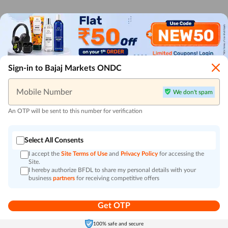
Sign-in to Bajaj Markets ONDC
Mobile Number
We don't spam
An OTP will be sent to this number for verification
Select All Consents
I accept the
Site Terms of Use
and
Privacy Policy
for accessing the
Site.
I hereby authorize BFDL to share my personal details with your
business
partners
for receiving competitive offers
Get OTP
Home
Electronics
Self-Care
Cart
Menu
100% safe and secure