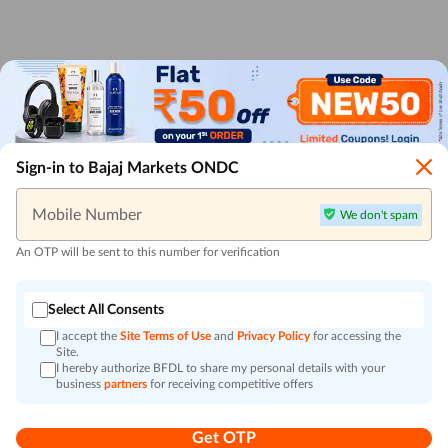
Sign-in to Bajaj Markets ONDC
Mobile Number
We don't spam
An OTP will be sent to this number for verification
Select All Consents
I accept the
Site Terms of Use
and
Privacy Policy
for accessing the
Site.
I hereby authorize BFDL to share my personal details with your
business
partners
for receiving competitive offers
Get OTP