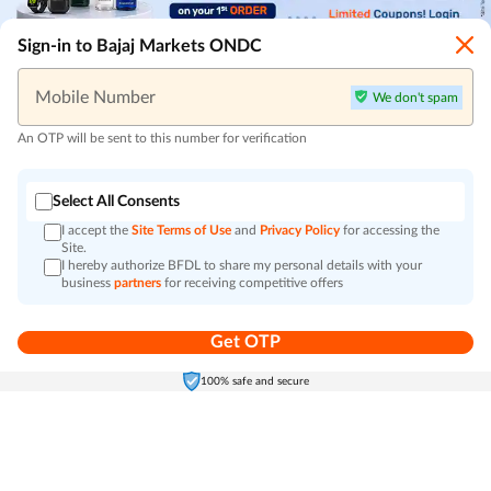
Sign-in to Bajaj Markets ONDC
Mobile Number
We don't spam
An OTP will be sent to this number for verification
Select All Consents
I accept the
Site Terms of Use
and
Privacy Policy
for accessing the
Site.
I hereby authorize BFDL to share my personal details with your
business
partners
for receiving competitive offers
Get OTP
Home
Electronics
Self-Care
Cart
Menu
100% safe and secure