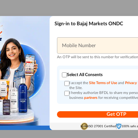
Sign-in to Bajaj Markets ONDC
Mobile Number
An OTP will be sent to this number for verificatio
Select All Consents
I accept the
Site Terms of Use
and
Privacy
the Site.
I hereby authorize BFDL to share my person
business
partners
for receiving competitive
Get OTP
ISO 27001 Certified
100% safe 