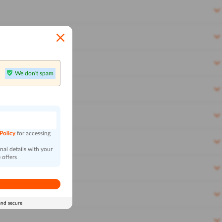
We don't spam
n
 Policy
for accessing
al details with your
 offers
and secure