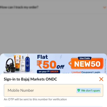
How can I track my order?
Sign-in to Bajaj Markets ONDC
Mobile Number
We don't spam
An OTP will be sent to this number for verification