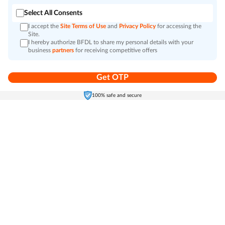
Select All Consents
I accept the
Site Terms of Use
and
Privacy Policy
for accessing the
Site.
I hereby authorize BFDL to share my personal details with your
business
partners
for receiving competitive offers
Get OTP
Home
Electronics
Self-Care
Cart
Menu
100% safe and secure
Go to top
Bajaj Finserv Markets is a leading ONDC-connected marketplace offering a wide