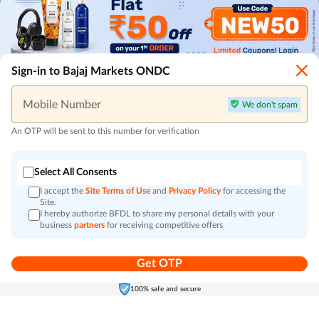
Sign-in to Bajaj Markets ONDC
Mobile Number
We don't spam
An OTP will be sent to this number for verification
Select All Consents
I accept the
Site Terms of Use
and
Privacy Policy
for accessing the
Site.
I hereby authorize BFDL to share my personal details with your
business
partners
for receiving competitive offers
Get OTP
Home
Electronics
Self-Care
Cart
Menu
100% safe and secure