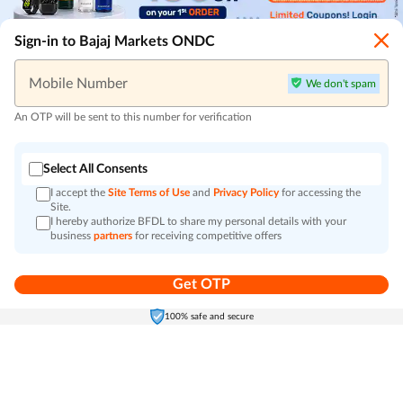
Sign-in to Bajaj Markets ONDC
Mobile Number
We don't spam
An OTP will be sent to this number for verification
Select All Consents
I accept the
Site Terms of Use
and
Privacy Policy
for accessing the
Site.
I hereby authorize BFDL to share my personal details with your
business
partners
for receiving competitive offers
Get OTP
Home
Electronics
Self-Care
Cart
Menu
100% safe and secure