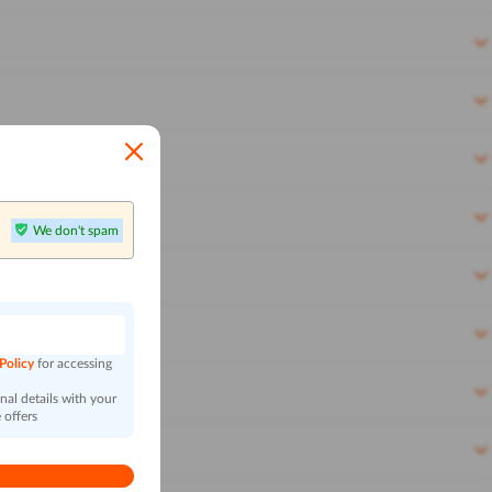
We don't spam
n
 Policy
for accessing
al details with your
 offers