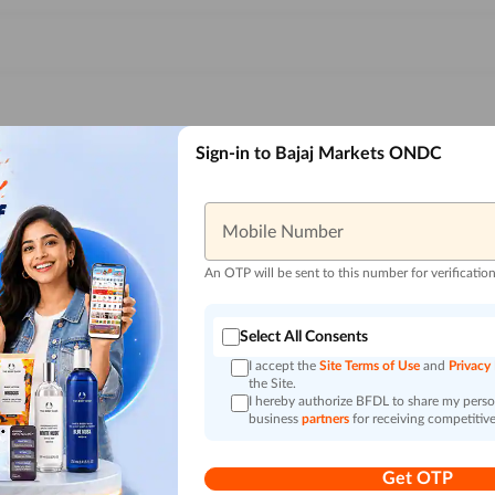
Sign-in to Bajaj Markets ONDC
Mobile Number
An OTP will be sent to this number for verificatio
Select All Consents
I accept the
Site Terms of Use
and
Privacy
the Site.
I hereby authorize BFDL to share my person
business
partners
for receiving competitive
Get OTP