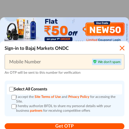
Sign-in to Bajaj Markets ONDC
Mobile Number
We don't spam
An OTP will be sent to this number for verification
Select All Consents
I accept the
Site Terms of Use
and
Privacy Policy
for accessing the
Site.
I hereby authorize BFDL to share my personal details with your
business
partners
for receiving competitive offers
Get OTP