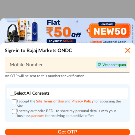
Sign-in to Bajaj Markets ONDC
Mobile Number
We don't spam
An OTP will be sent to this number for verification
Select All Consents
I accept the
Site Terms of Use
and
Privacy Policy
for accessing the
Site.
I hereby authorize BFDL to share my personal details with your
business
partners
for receiving competitive offers
Get OTP