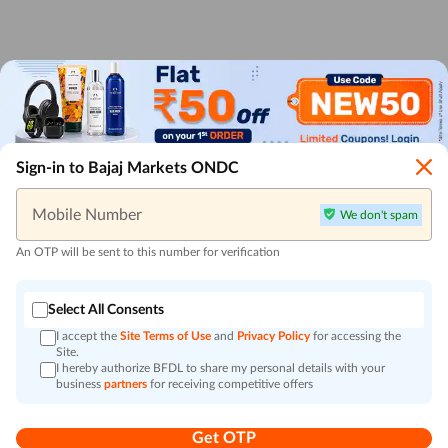
Sign-in to Bajaj Markets ONDC
Mobile Number
We don't spam
An OTP will be sent to this number for verification
Select All Consents
I accept the
Site Terms of Use
and
Privacy Policy
for accessing the
Site.
I hereby authorize BFDL to share my personal details with your
business
partners
for receiving competitive offers
Get OTP