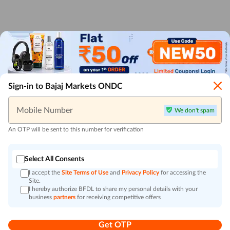
Sign-in to Bajaj Markets ONDC
Mobile Number
We don't spam
An OTP will be sent to this number for verification
Select All Consents
I accept the
Site Terms of Use
and
Privacy Policy
for accessing the
Site.
I hereby authorize BFDL to share my personal details with your
business
partners
for receiving competitive offers
Get OTP