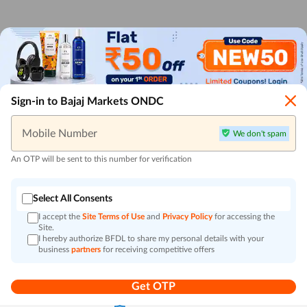
Sign-in to Bajaj Markets ONDC
Mobile Number
We don't spam
An OTP will be sent to this number for verification
Select All Consents
I accept the
Site Terms of Use
and
Privacy Policy
for accessing the
Site.
I hereby authorize BFDL to share my personal details with your
business
partners
for receiving competitive offers
Get OTP
Home
Electronics
Self-Care
Cart
Menu