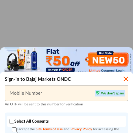
Sign-in to Bajaj Markets ONDC
Mobile Number
We don't spam
An OTP will be sent to this number for verification
Select All Consents
I accept the
Site Terms of Use
and
Privacy Policy
for accessing the