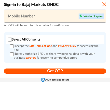
Sign-in to Bajaj Markets ONDC
Mobile Number
We don't spam
An OTP will be sent to this number for verification
Select All Consents
I accept the
Site Terms of Use
and
Privacy Policy
for accessing the
Site.
I hereby authorize BFDL to share my personal details with your
business
partners
for receiving competitive offers
Get OTP
Home
Electronics
Self-Care
Cart
Menu
100% safe and secure