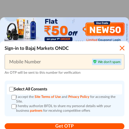
Sign-in to Bajaj Markets ONDC
Mobile Number
We don't spam
An OTP will be sent to this number for verification
Select All Consents
I accept the
Site Terms of Use
and
Privacy Policy
for accessing the
Site.
I hereby authorize BFDL to share my personal details with your
business
partners
for receiving competitive offers
Get OTP