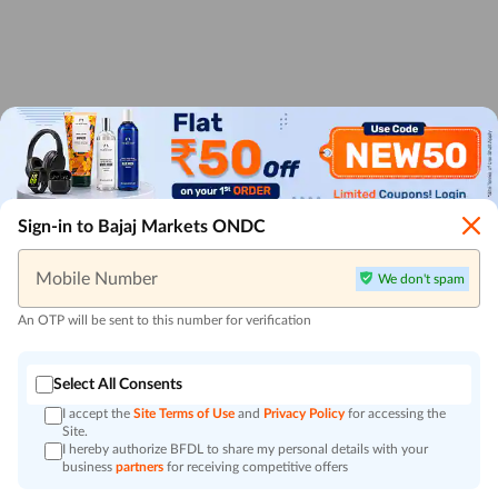
Sign-in to Bajaj Markets ONDC
Mobile Number
We don't spam
An OTP will be sent to this number for verification
Select All Consents
I accept the
Site Terms of Use
and
Privacy Policy
for accessing the
Site.
I hereby authorize BFDL to share my personal details with your
business
partners
for receiving competitive offers