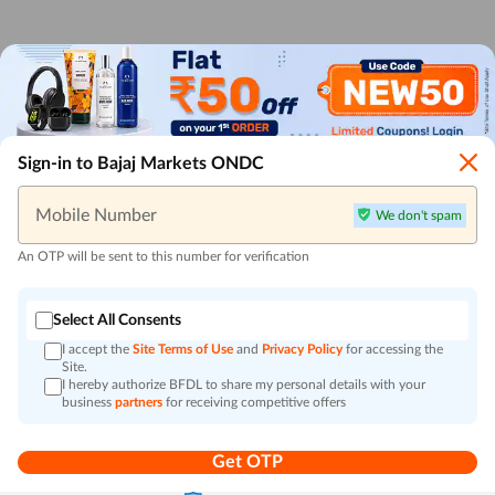
Sign-in to Bajaj Markets ONDC
Mobile Number
We don't spam
An OTP will be sent to this number for verification
Select All Consents
I accept the
Site Terms of Use
and
Privacy Policy
for accessing the
Site.
I hereby authorize BFDL to share my personal details with your
business
partners
for receiving competitive offers
Get OTP
Home
Electronics
Self-Care
Cart
Menu