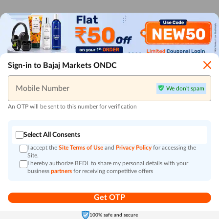
Sign-in to Bajaj Markets ONDC
Mobile Number
We don't spam
An OTP will be sent to this number for verification
Select All Consents
I accept the
Site Terms of Use
and
Privacy Policy
for accessing the
Site.
I hereby authorize BFDL to share my personal details with your
business
partners
for receiving competitive offers
Get OTP
Home
Electronics
Self-Care
Cart
Menu
100% safe and secure