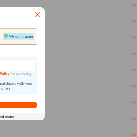
We don't spam
n
 Policy
for accessing
al details with your
 offers
and secure