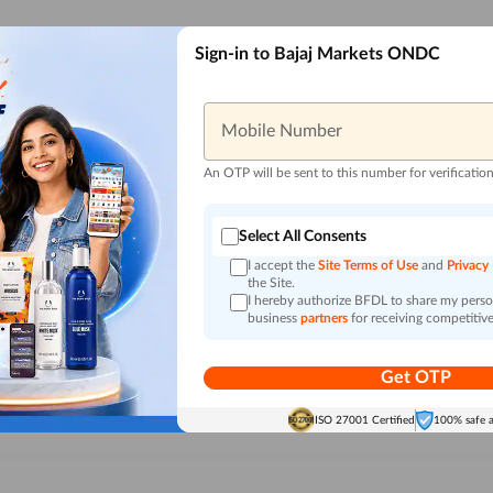
Sign-in to Bajaj Markets ONDC
Mobile Number
An OTP will be sent to this number for verificatio
Select All Consents
I accept the
Site Terms of Use
and
Privacy
the Site.
I hereby authorize BFDL to share my person
business
partners
for receiving competitive
Get OTP
ISO 27001 Certified
100% safe 