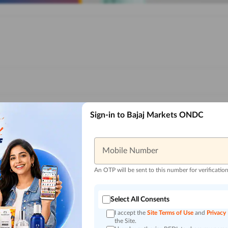
Sign-in to Bajaj Markets ONDC
Mobile Number
An OTP will be sent to this number for verificatio
Select All Consents
I accept the
Site Terms of Use
and
Privacy
the Site.