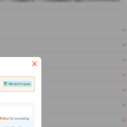
We don't spam
n
 Policy
for accessing