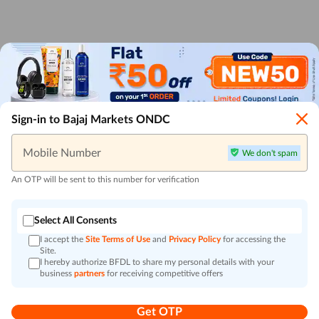
Sign-in to Bajaj Markets ONDC
Mobile Number
We don't spam
An OTP will be sent to this number for verification
Select All Consents
I accept the
Site Terms of Use
and
Privacy Policy
for accessing the
Site.
I hereby authorize BFDL to share my personal details with your
business
partners
for receiving competitive offers
Get OTP