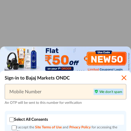
Sign-in to Bajaj Markets ONDC
Mobile Number
We don't spam
An OTP will be sent to this number for verification
Select All Consents
I accept the
Site Terms of Use
and
Privacy Policy
for accessing the