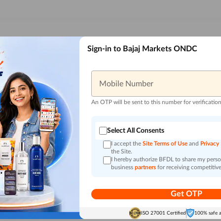
Sign-in to Bajaj Markets ONDC
Mobile Number
An OTP will be sent to this number for verificatio
Select All Consents
I accept the
Site Terms of Use
and
Privacy
the Site.
I hereby authorize BFDL to share my person
business
partners
for receiving competitive
Get OTP
ISO 27001 Certified
100% safe 