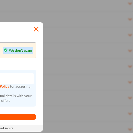
We don't spam
n
 Policy
for accessing
al details with your
 offers
and secure