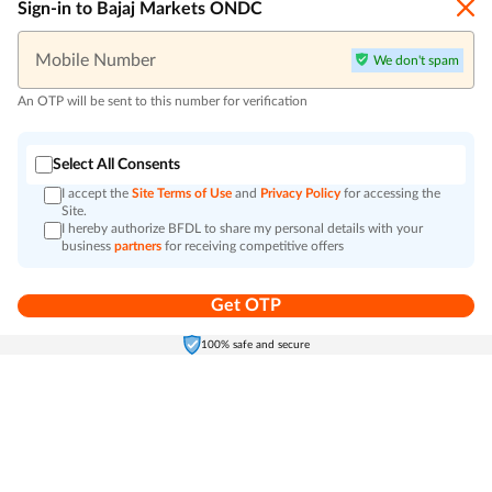
Sign-in to Bajaj Markets ONDC
Mobile Number
We don't spam
An OTP will be sent to this number for verification
Select All Consents
I accept the
Site Terms of Use
and
Privacy Policy
for accessing the
Site.
I hereby authorize BFDL to share my personal details with your
business
partners
for receiving competitive offers
Get OTP
Home
Electronics
Self-Care
Cart
Menu
100% safe and secure