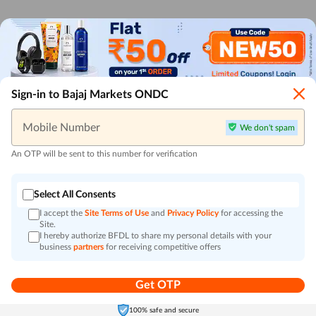
Sign-in to Bajaj Markets ONDC
Mobile Number
We don't spam
An OTP will be sent to this number for verification
Select All Consents
I accept the
Site Terms of Use
and
Privacy Policy
for accessing the
Site.
I hereby authorize BFDL to share my personal details with your
business
partners
for receiving competitive offers
Get OTP
Home
Electronics
Self-Care
Cart
Menu
100% safe and secure