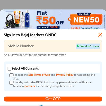
Sign-in to Bajaj Markets ONDC
Mobile Number
We don't spam
An OTP will be sent to this number for verification
Select All Consents
I accept the
Site Terms of Use
and
Privacy Policy
for accessing the
Site.
I hereby authorize BFDL to share my personal details with your
business
partners
for receiving competitive offers
Get OTP
Home
Electronics
Self-Care
Cart
Menu