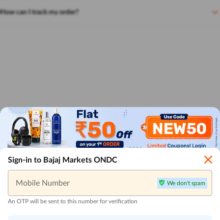
How can I track my order?
Sign-in to Bajaj Markets ONDC
Mobile Number
We don't spam
An OTP will be sent to this number for verification