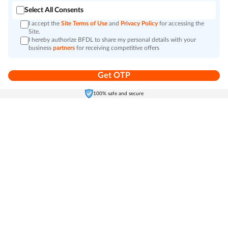
Select All Consents
I accept the
Site Terms of Use
and
Privacy Policy
for accessing the
Site.
I hereby authorize BFDL to share my personal details with your
business
partners
for receiving competitive offers
Get OTP
Home
Electronics
Self-Care
Cart
Menu
100% safe and secure
Go to top
Bajaj Finserv Markets is a leading ONDC-connected marketplace offering a wide