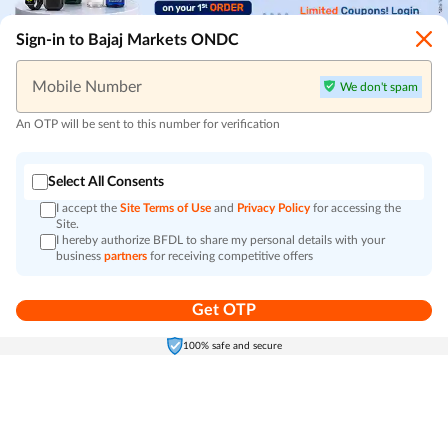
Sign-in to Bajaj Markets ONDC
Mobile Number
We don't spam
An OTP will be sent to this number for verification
Select All Consents
I accept the
Site Terms of Use
and
Privacy Policy
for accessing the
Site.
I hereby authorize BFDL to share my personal details with your
business
partners
for receiving competitive offers
Get OTP
Home
Electronics
Self-Care
Cart
Menu
100% safe and secure