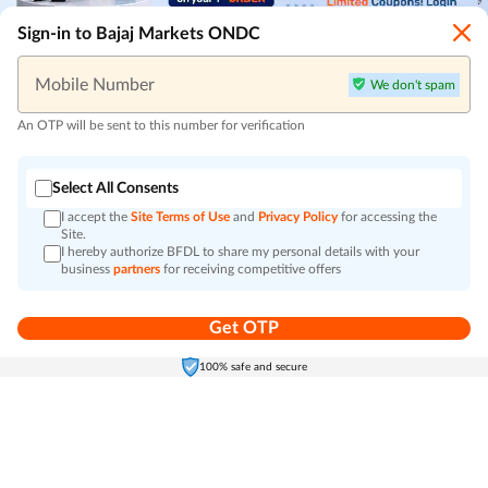
Sign-in to Bajaj Markets ONDC
Mobile Number
We don't spam
An OTP will be sent to this number for verification
Select All Consents
I accept the
Site Terms of Use
and
Privacy Policy
for accessing the
Site.
I hereby authorize BFDL to share my personal details with your
business
partners
for receiving competitive offers
Get OTP
Home
Electronics
Self-Care
Cart
Menu
100% safe and secure