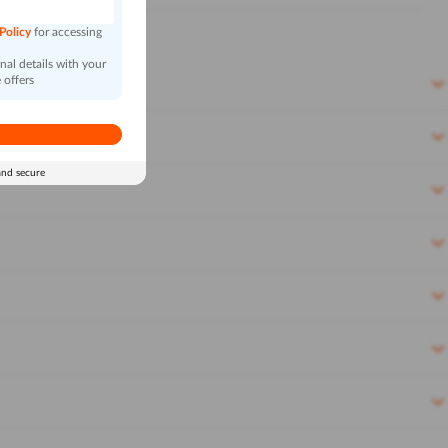
 Policy
for accessing
al details with your
 offers
and secure