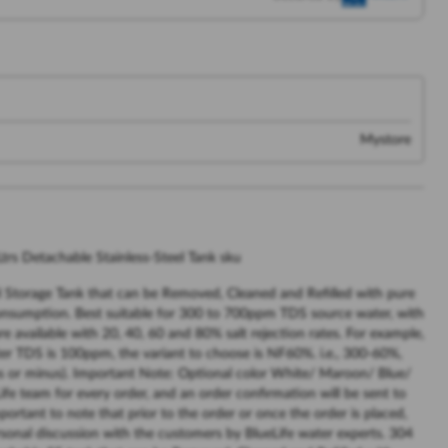
Mystore
trs Detachable Stainless-Steel Tank sku
l Storage Tank that can be Removed, Cleaned and Refilled with pure
onsumption. Best suitable for 300 to 700ppm TDS source water, with
e available with 20, 40, 60 and 80% salt rejection rates. For example,
er TDS is 100ppm, the variant to choose is NF60%. i.e., 300-60%,
 or minus). Important Note: Optional color White/ Maroon/ Blue/
fe team for every order, and an order confirmation will be sent to
portant to note that prior to the order or once the order is placed,
sonal discussion with the customers by BlueLife water experts. 304