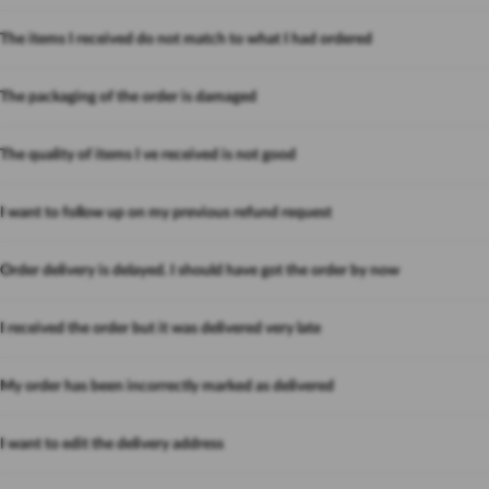
The items I received do not match to what I had ordered
The packaging of the order is damaged
The quality of items I ve received is not good
I want to follow up on my previous refund request
Order delivery is delayed. I should have got the order by now
I received the order but it was delivered very late
My order has been incorrectly marked as delivered
I want to edit the delivery address