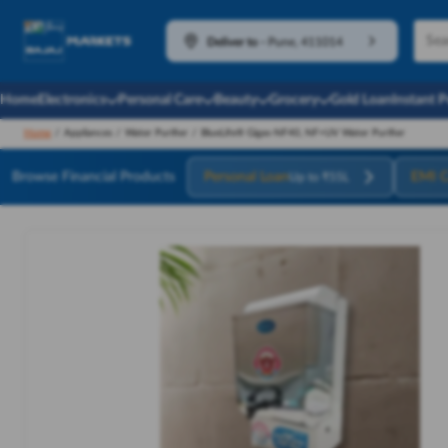
Deliver to
-
Pune, 411014
Home
Electronics
Personal Care
Beauty
Grocery
Gold Loan
Instant 
Home
/
Appliances
/
Water Purifier
/
BlueLife® Gigas-NF40, NF+UV Water Purifier
Browse Financial Products
Personal Loan
EMI C
Up to ₹55L