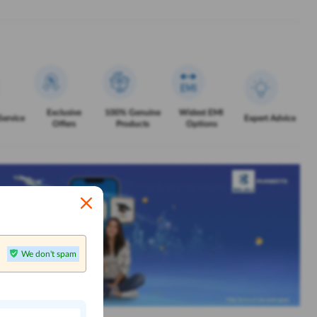
Exclusive
100% Genuine
Widest EMI
Service
Expert Advice
Offers
Products
Options
We don't spam
n