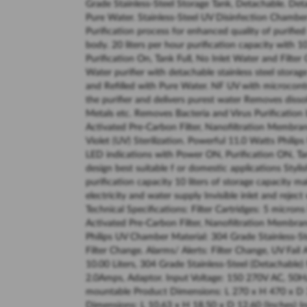
Grade Stainless-Steel Storage Tank, Detachable. Det
Pure Water. Stainless-Steel UV Disinfection Chamber
Purification process for enhanced quality of purifie
body. 20 liters per hour purification capacity with 1
Purification On, Tank Full, No Inlet Water and Filter
Water purifier with detachable stainless steel stor
and Refilled with Pure Water. NF UV with microcontro
the purifier and delivers purest water Removes dissol
Metals etc. Removes Bacteria and Virus Purification 
Activated Pre-Carbon Filter, Nanofiltration Membran
Violet (UV) Sterilization. Powerful 11.0 Watts Philip
LED indications with Power ON, Purification ON, Tan
design best suitable f or domestic applications Styl
purification capacity 10 liters of storage capacity 
electricity and water supply Invisible inlet and reje
Technical Specifications: Filter Cartridges: 5 micron
Activated Pre-Carbon Filter, Nanofiltration Membran
Philips UV Chamber Material: 304 Grade Stainless-Ste
Filter Change. Alarms/ Alerts: Filter Change, UV Fail
10.00 Liters, 304 Grade Stainless-Steel (Detachabl
2.0Amps, Adaptor. Input Voltage: 150 270V AC, 50H
mountable Product Dimensions: L 270 x H 470 x D 
Dimensions: L 10.63 x H 18.50 x D 12.60 (Inches) 