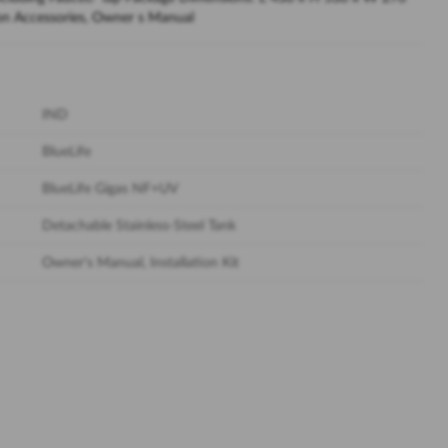
tion Accessories, Owner s Manual
IND
BlueLife
BlueLife Gigas NF+UV
Detachable Stainless-Steel Tank
Owner's Manual, Installation Kit