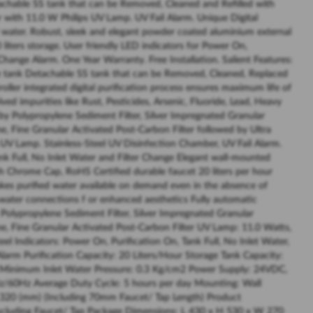
achable SS tank that can be Removed, Cleaned and Refilled with
 with 11.0 W Philips UV Lamp. UV Fail Alarm. Unique Digital
d water. Robust, sleek and elegant powder coated aluminium external
0 liters storage. User friendly LED indicators for Power On,
 Change Alarm. One Year Warranty. Free Installation. Salient Features:
age tank Detachable SS tank that can be Removed, Cleaned, Replaced
ller integrated digital purification process ensures maximum life of
ved impurities like Rust, Pesticides, Arsenic, Fluoride, Lead, Heavy
by Polypropylene Sediment Filter, Silver Impregnated Granular
e, Fine Granular Activated Post-Carbon Filter followed by Ultra
s UV Lamp. Stainless-Steel UV Disinfection Chamber, UV Fail Alarm.
k Full, No Inlet Water and Filter Change Elegant wall-mounted
ish Chrome Cap, RoHS Certified durable faucet 20 liters per hour
makes purified water available on demand even in the absence of
ct water connections f or enhanced aesthetics Fully automatic
s Polypropylene Sediment Filter, Silver Impregnated Granular
e, Fine Granular Activated Post-Carbon Filter UV Lamp: 11.0 Watts,
el Indicators: Power On, Purification On, Tank Full, No Inlet Water,
 Alarm Purification Capacity: 20 Liters/Hour Storage Tank Capacity:
e) Minimum Inlet Water Pressure: 0.3 Kg/cm2 Power Supply: 24VDC,
z/60Hz Average Duty Cycle: 5 hours per day Mounting: Wall
320 (mm) (Including 70mm Faucet/ Tap Length) Product
Including Faucet/ Tap Package Dimensions: L 430 x H 530 x W 270