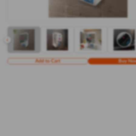
Add to Cart
Buy No