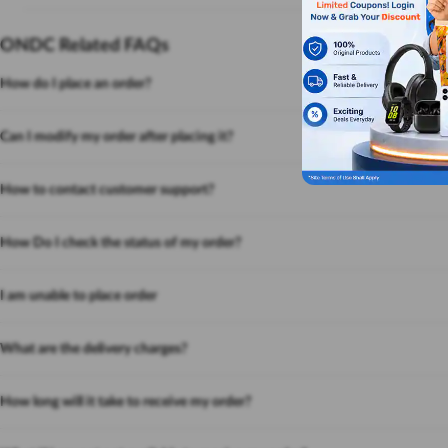
ONDC Related FAQs
How do I place an order?
Can I modify my order after placing it?
How to contact customer support?
How Do I check the status of my order?
I am unable to place order
What are the delivery charges?
How long will it take to receive my order?