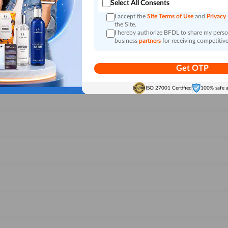
Select All Consents
I accept the
Site Terms of Use
and
Privacy
the Site.
I hereby authorize BFDL to share my person
business
partners
for receiving competitive
Get OTP
ISO 27001 Certified
100% safe 