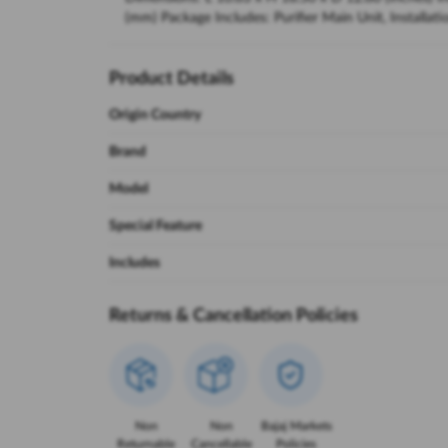
(mm) Package Includes: Purifier Main Unit, Installa
Product Details
Origin Country
Brand
Model
Special Feature
Includes
Returns & Cancellation Policies
Non
Non
Bajaj Markets
Returnable
Cancellable
Policies