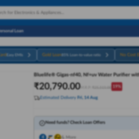
Personal Loan
ard
Gold Loan
No Cost 
Easy EMIs
85% Loan-to-value ratio
Bluelife® Gigas-nf40, Nf+uv Water Purifier wit
₹
20,790.00
19
%
M.R.P:
₹
25,515.00
Estimated Delivery
Fri, 14 Aug
Need funds? Check Loan Offers
& More