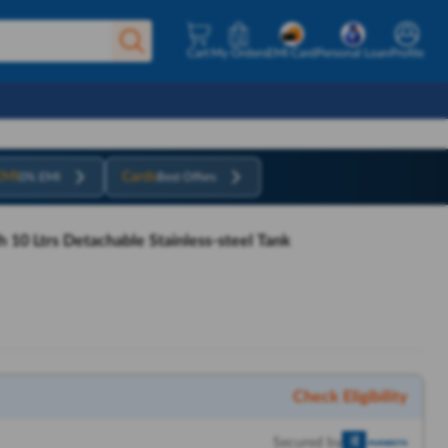
Cart
My Orders
EMI Card
Personal Loan
Profile
EMI
Cards
0% EMI
Best Offers
h 10 Ltrs Detachable Stainless-steel Tank
Check Eligibility
Secured by