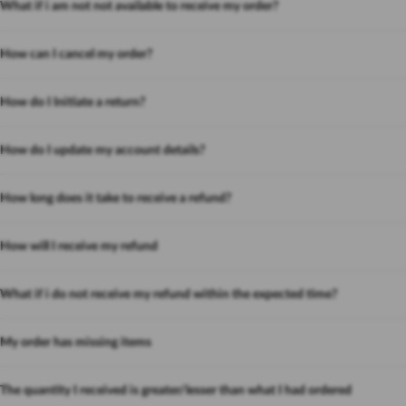
What if i am not not available to receive my order?
How can I cancel my order?
How do I Initiate a return?
How do I update my account details?
How long does it take to receive a refund?
How will I receive my refund
What if i do not receive my refund within the expected time?
My order has missing items
The quantity I received is greater/lesser than what I had ordered