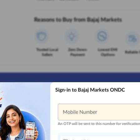
Reasons to Buy from Bajaj Markets
Trusted Local
Zero Down
Lowest EMI
Reliable 
Sellers
Payment
Options
Sign-in to Bajaj Markets ONDC
Mobile Number
An OTP will be sent to this number for verificatio