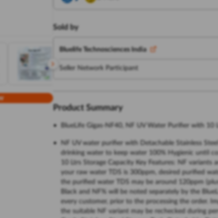
Sold by
Bluelife Technosciences India
Seller Network Participant
w
Product Summary
BlueLife Gigas-NF40, NF UV Water Purifier with 10 L
NF UV water purifier with Detachable Stainless Stee
drinking water to keep water 100% Hygienic until c
10 Ltrs Storage Capacity Key Features: NF variants ar
your raw water TDS is 300ppm, desired purified wat
the purified water TDS may be around 120ppm (plus
Black and NF% will be noted separately by the BlueLi
every customer, prior to the processing the order. Im
the suitable NF variant may be rechecked during per