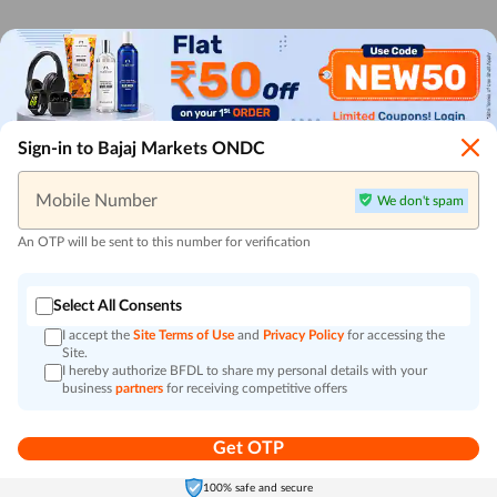
Sign-in to Bajaj Markets ONDC
Mobile Number
We don't spam
An OTP will be sent to this number for verification
Select All Consents
I accept the
Site Terms of Use
and
Privacy Policy
for accessing the
Site.
I hereby authorize BFDL to share my personal details with your
business
partners
for receiving competitive offers
Get OTP
Home
Electronics
Self-Care
Cart
Menu
100% safe and secure