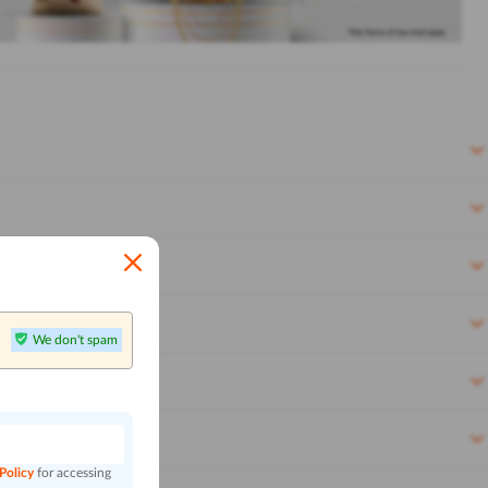
We don't spam
n
 Policy
for accessing