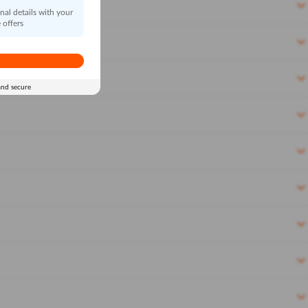
al details with your
 offers
and secure