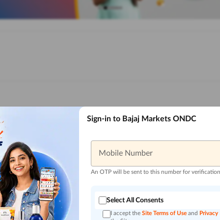
Sign-in to Bajaj Markets ONDC
Mobile Number
An OTP will be sent to this number for verificatio
Select All Consents
I accept the
Site Terms of Use
and
Privacy