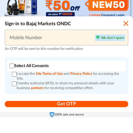
Sign-in to Bajaj Markets ONDC
Mobile Number
We don't spam
An OTP will be sent to this number for verification
Select All Consents
I accept the
Site Terms of Use
and
Privacy Policy
for accessing the
Site.
I hereby authorize BFDL to share my personal details with your
business
partners
for receiving competitive offers
Get OTP
Home
Electronics
Self-Care
Cart
Menu
100% safe and secure