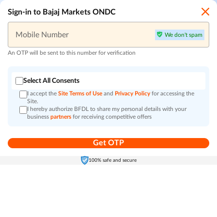
Sign-in to Bajaj Markets ONDC
Mobile Number
We don't spam
An OTP will be sent to this number for verification
Select All Consents
I accept the
Site Terms of Use
and
Privacy Policy
for accessing the
Site.
I hereby authorize BFDL to share my personal details with your
business
partners
for receiving competitive offers
Get OTP
Home
Electronics
Self-Care
Cart
Menu
100% safe and secure