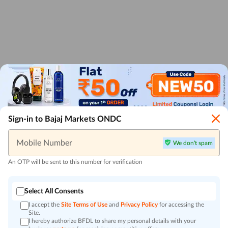
Sign-in to Bajaj Markets ONDC
Mobile Number
We don't spam
An OTP will be sent to this number for verification
Select All Consents
I accept the
Site Terms of Use
and
Privacy Policy
for accessing the
Site.
I hereby authorize BFDL to share my personal details with your