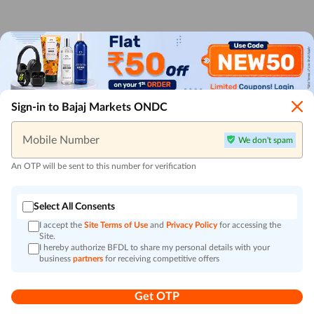
Sign-in to Bajaj Markets ONDC
Mobile Number
We don't spam
An OTP will be sent to this number for verification
Select All Consents
I accept the
Site Terms of Use
and
Privacy Policy
for accessing the
Site.
I hereby authorize BFDL to share my personal details with your
business
partners
for receiving competitive offers
Get OTP
Home
Electronics
Self-Care
Cart
Menu