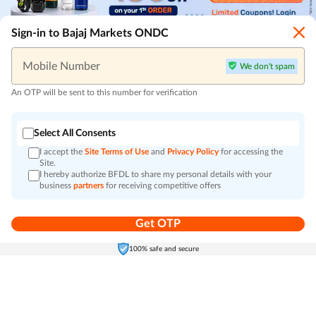
Sign-in to Bajaj Markets ONDC
Mobile Number
We don't spam
An OTP will be sent to this number for verification
Select All Consents
I accept the
Site Terms of Use
and
Privacy Policy
for accessing the
Site.
I hereby authorize BFDL to share my personal details with your
business
partners
for receiving competitive offers
Get OTP
Home
Electronics
Self-Care
Cart
Menu
100% safe and secure