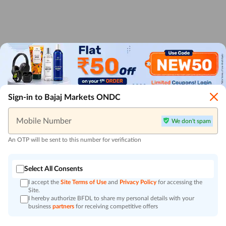
Sign-in to Bajaj Markets ONDC
Mobile Number
We don't spam
An OTP will be sent to this number for verification
Select All Consents
I accept the
Site Terms of Use
and
Privacy Policy
for accessing the
Site.
I hereby authorize BFDL to share my personal details with your
business
partners
for receiving competitive offers