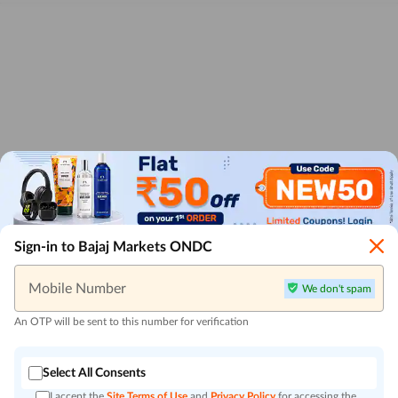
Sign-in to Bajaj Markets ONDC
Mobile Number
We don't spam
An OTP will be sent to this number for verification
Select All Consents
I accept the
Site Terms of Use
and
Privacy Policy
for accessing the