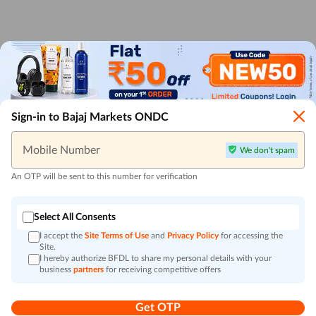
Sign-in to Bajaj Markets ONDC
Mobile Number
We don't spam
An OTP will be sent to this number for verification
Select All Consents
I accept the
Site Terms of Use
and
Privacy Policy
for accessing the
Site.
I hereby authorize BFDL to share my personal details with your
business
partners
for receiving competitive offers
Get OTP