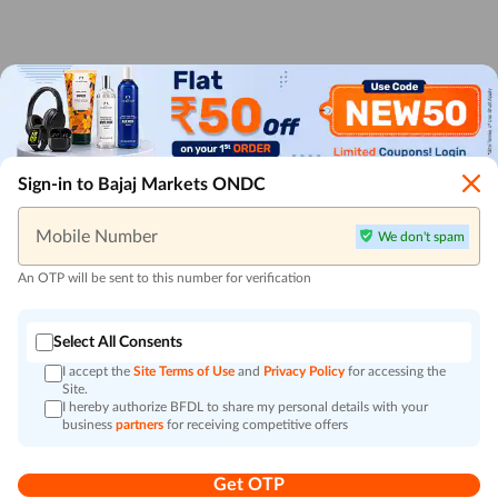
Sign-in to Bajaj Markets ONDC
Mobile Number
We don't spam
An OTP will be sent to this number for verification
Select All Consents
I accept the
Site Terms of Use
and
Privacy Policy
for accessing the
Site.
I hereby authorize BFDL to share my personal details with your
business
partners
for receiving competitive offers
Get OTP