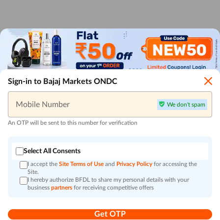
Sign-in to Bajaj Markets ONDC
Mobile Number
We don't spam
An OTP will be sent to this number for verification
Select All Consents
I accept the
Site Terms of Use
and
Privacy Policy
for accessing the
Site.
I hereby authorize BFDL to share my personal details with your
business
partners
for receiving competitive offers
Get OTP