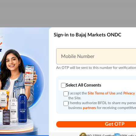
Sign-in to Bajaj Markets ONDC
Mobile Number
An OTP will be sent to this number for verificatio
Select All Consents
I accept the
Site Terms of Use
and
Privacy
the Site.
I hereby authorize BFDL to share my person
business
partners
for receiving competitive
Get OTP