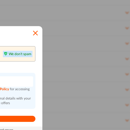
We don't spam
n
 Policy
for accessing
al details with your
 offers