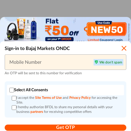
Sign-in to Bajaj Markets ONDC
Mobile Number
We don't spam
An OTP will be sent to this number for verification
Select All Consents
I accept the
Site Terms of Use
and
Privacy Policy
for accessing the
Site.
I hereby authorize BFDL to share my personal details with your
business
partners
for receiving competitive offers
Get OTP