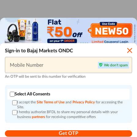
Sign-in to Bajaj Markets ONDC
Mobile Number
We don't spam
An OTP will be sent to this number for verification
Select All Consents
I accept the
Site Terms of Use
and
Privacy Policy
for accessing the
Site.
I hereby authorize BFDL to share my personal details with your
business
partners
for receiving competitive offers
Get OTP