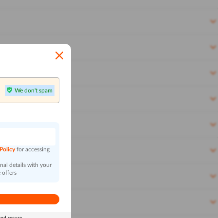
We don't spam
n
 Policy
for accessing
al details with your
 offers