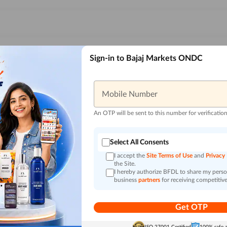
Sign-in to Bajaj Markets ONDC
Mobile Number
An OTP will be sent to this number for verificatio
Select All Consents
I accept the
Site Terms of Use
and
Privacy
the Site.
I hereby authorize BFDL to share my person
business
partners
for receiving competitive
Get OTP