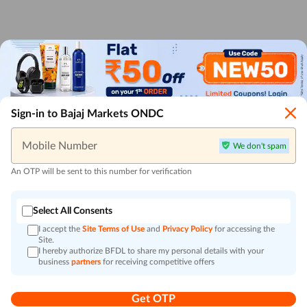
Sign-in to Bajaj Markets ONDC
Mobile Number
We don't spam
An OTP will be sent to this number for verification
Select All Consents
I accept the
Site Terms of Use
and
Privacy Policy
for accessing the
Site.
I hereby authorize BFDL to share my personal details with your
business
partners
for receiving competitive offers
Get OTP